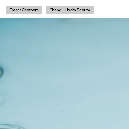
Fraser Chatham
Chanel- Hydra Beauty